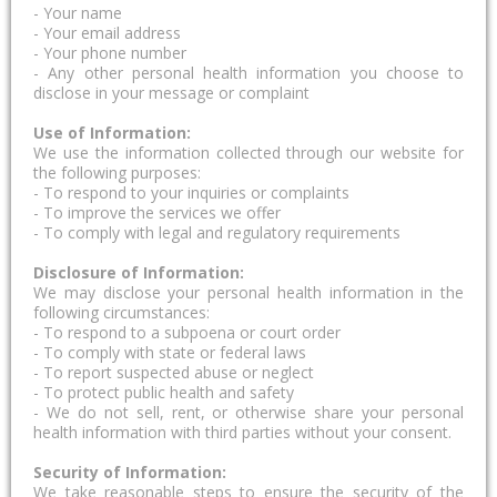
- Your name
- Your email address
- Your phone number
- Any other personal health information you choose to
disclose in your message or complaint
Use of Information:
We use the information collected through our website for
the following purposes:
- To respond to your inquiries or complaints
- To improve the services we offer
- To comply with legal and regulatory requirements
Disclosure of Information:
We may disclose your personal health information in the
following circumstances:
- To respond to a subpoena or court order
- To comply with state or federal laws
- To report suspected abuse or neglect
- To protect public health and safety
- We do not sell, rent, or otherwise share your personal
health information with third parties without your consent.
Security of Information:
We take reasonable steps to ensure the security of the