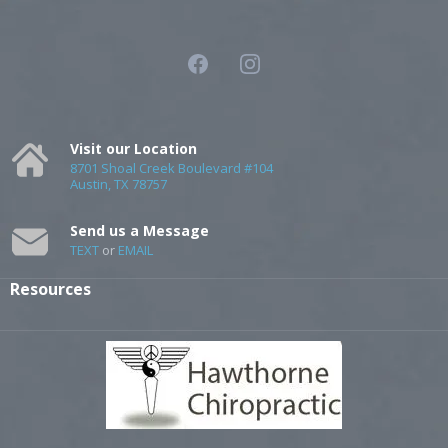
Visit our Location
8701 Shoal Creek Boulevard #104
Austin, TX 78757
Send us a Message
TEXT
or
EMAIL
Resources