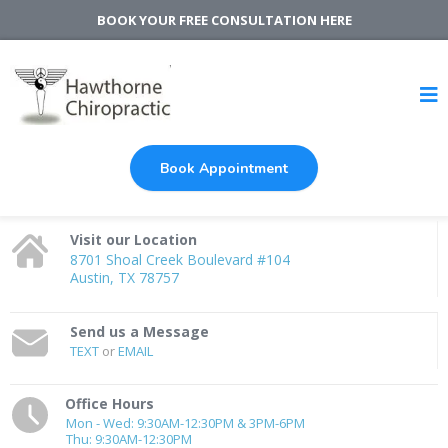
BOOK YOUR FREE CONSULTATION HERE
Book Appointment
Visit our Location
8701 Shoal Creek Boulevard #104
Austin, TX 78757
Send us a Message
TEXT
or
EMAIL
Office Hours
Mon - Wed: 9:30AM-12:30PM & 3PM-6PM
Thu: 9:30AM-12:30PM