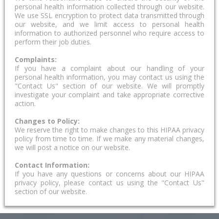
personal health information collected through our website.
We use SSL encryption to protect data transmitted through
our website, and we limit access to personal health
information to authorized personnel who require access to
perform their job duties.
Complaints:
If you have a complaint about our handling of your
personal health information, you may contact us using the
"Contact Us" section of our website. We will promptly
investigate your complaint and take appropriate corrective
action.
Changes to Policy:
We reserve the right to make changes to this HIPAA privacy
policy from time to time. If we make any material changes,
we will post a notice on our website.
Contact Information:
If you have any questions or concerns about our HIPAA
privacy policy, please contact us using the "Contact Us"
section of our website.