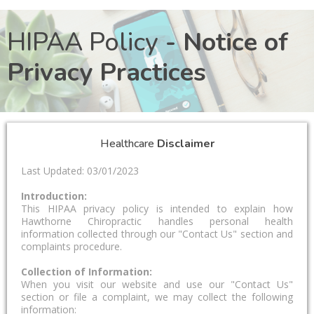
HIPAA Policy
- Notice of
Privacy Practices
Healthcare
Disclaimer
Last Updated: 03/01/2023
Introduction:
This HIPAA privacy policy is intended to explain how
Hawthorne Chiropractic handles personal health
information collected through our "Contact Us" section and
complaints procedure.
Collection of Information:
When you visit our website and use our "Contact Us"
section or file a complaint, we may collect the following
information: